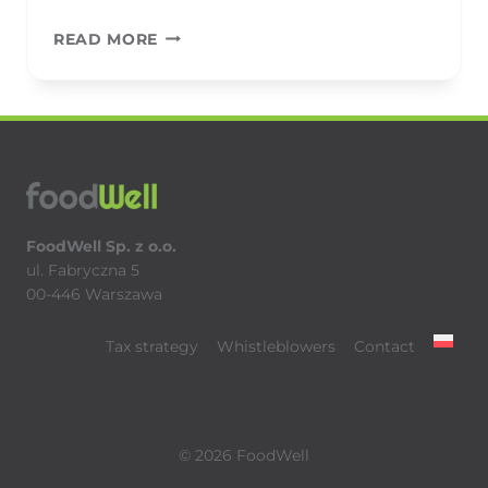
BAKALLAND
READ MORE
FoodWell Sp. z o.o.
ul. Fabryczna 5
00-446 Warszawa
Tax strategy
Whistleblowers
Contact
© 2026 FoodWell