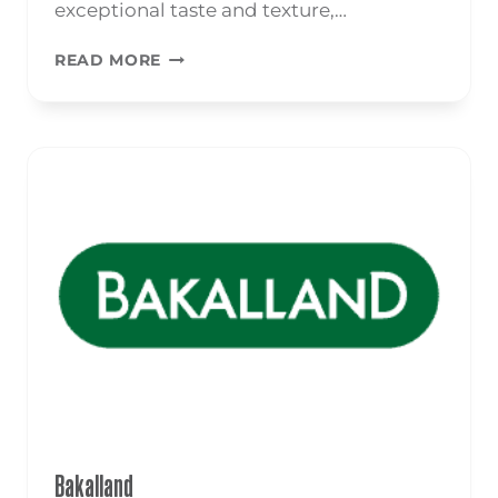
exceptional taste and texture,…
POPCORN
READ MORE
Bakalland