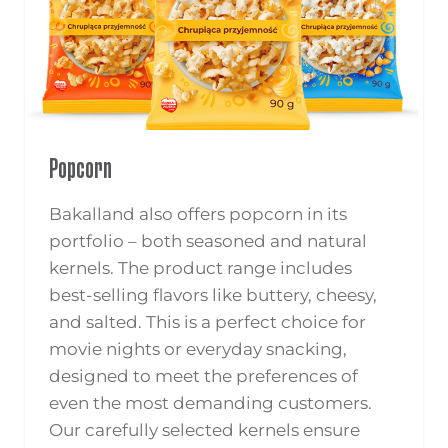
Popcorn
Bakalland also offers popcorn in its
portfolio – both seasoned and natural
kernels. The product range includes
best-selling flavors like buttery, cheesy,
and salted. This is a perfect choice for
movie nights or everyday snacking,
designed to meet the preferences of
even the most demanding customers.
Our carefully selected kernels ensure