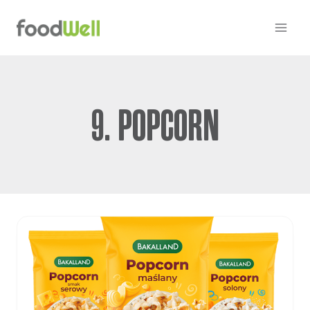
Skip
to
content
9. POPCORN