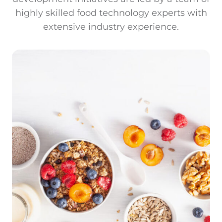
highly skilled food technology experts with
extensive industry experience.