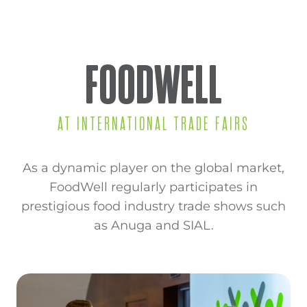
FOODWELL
AT INTERNATIONAL TRADE FAIRS
As a dynamic player on the global market,
FoodWell regularly participates in
prestigious food industry trade shows such
as Anuga and SIAL.