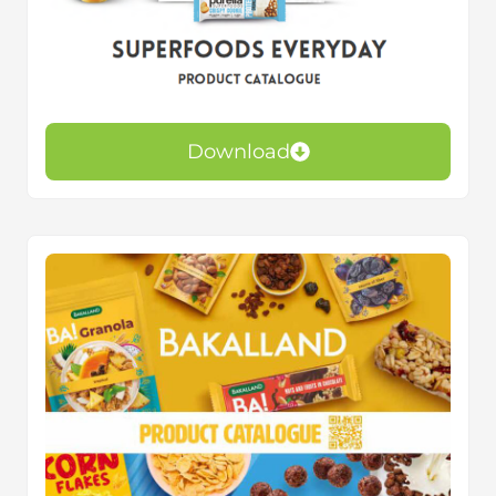
Download