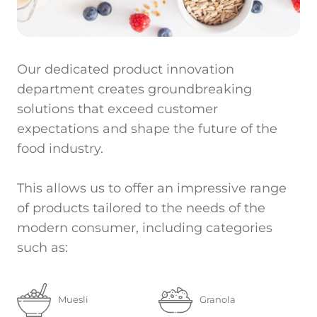
Our dedicated product innovation
department creates groundbreaking
solutions that exceed customer
expectations and shape the future of the
food industry.
This allows us to offer an impressive range
of products tailored to the needs of the
modern consumer, including categories
such as:
Muesli
Granola