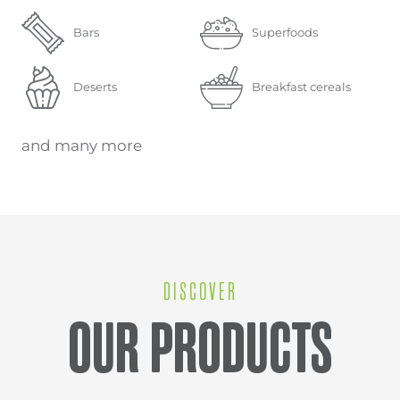
Bars
Superfoods
Deserts
Breakfast cereals
and many more
DISCOVER
OUR PRODUCTS