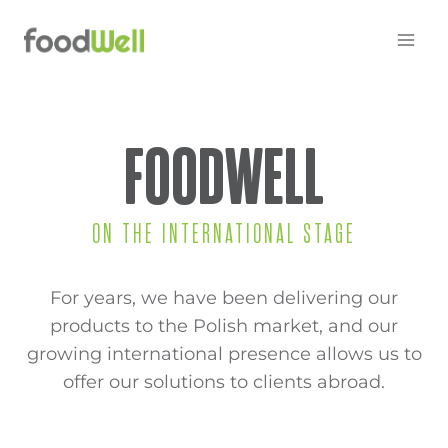
Skip
to
content
FOODWELL
ON THE INTERNATIONAL STAGE
For years, we have been delivering our
products to the Polish market, and our
growing international presence allows us to
offer our solutions to clients abroad.