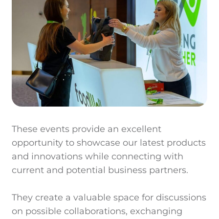
These events provide an excellent
opportunity to showcase our latest products
and innovations while connecting with
current and potential business partners.
They create a valuable space for discussions
on possible collaborations, exchanging