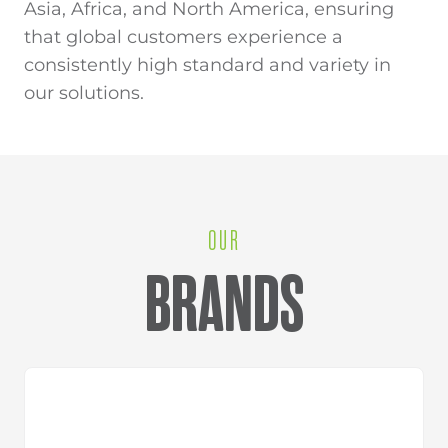
Asia, Africa, and North America, ensuring
that global customers experience a
consistently high standard and variety in
our solutions.
OUR
BRANDS