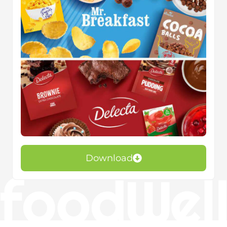
Download