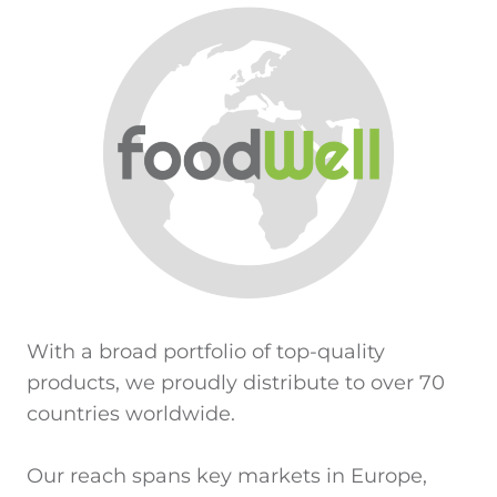
With a broad portfolio of top-quality
products, we proudly distribute to over 70
countries worldwide.
Our reach spans key markets in Europe,