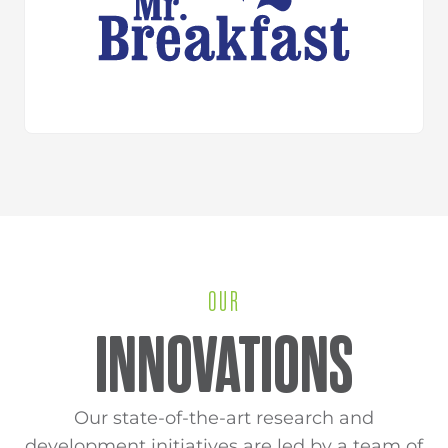
OUR
INNOVATIONS
Our state-of-the-art research and
development initiatives are led by a team of