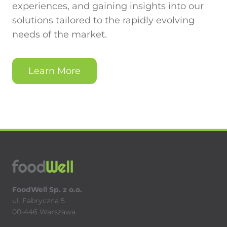
experiences, and gaining insights into our
solutions tailored to the rapidly evolving
needs of the market.
Learn More
FoodWell Sp. z o.o.
ul. Fabryczna 5
00-446 Warszawa