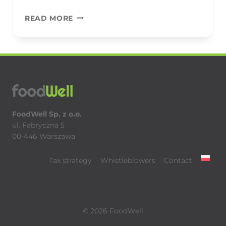
BAKALLAND
READ MORE
FoodWell Sp. z o.o.
ul. Fabryczna 5
00-446 Warszawa
Tax strategy
Whistleblowers
Contact
© 2026 FoodWell