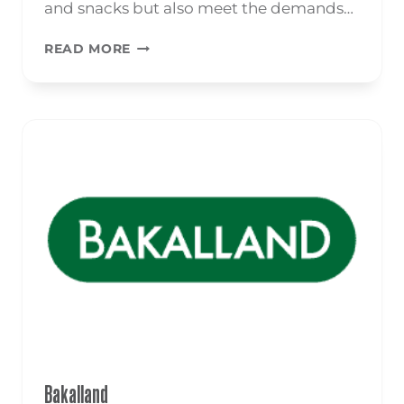
and snacks but also meet the demands…
NUTS
READ MORE
Bakalland