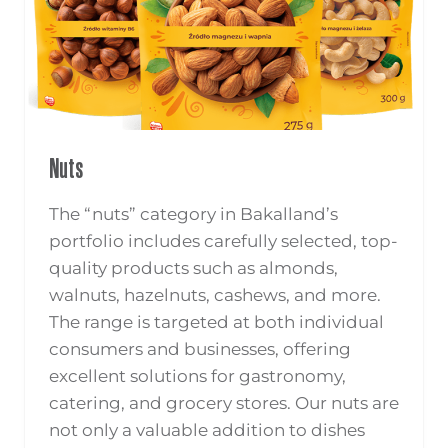
Nuts
The “nuts” category in Bakalland’s
portfolio includes carefully selected, top-
quality products such as almonds,
walnuts, hazelnuts, cashews, and more.
The range is targeted at both individual
consumers and businesses, offering
excellent solutions for gastronomy,
catering, and grocery stores. Our nuts are
not only a valuable addition to dishes