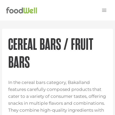
Skip
to
content
CEREAL BARS / FRUIT
BARS
In the cereal bars category, Bakalland
features carefully composed products that
cater to a variety of consumer tastes, offering
snacks in multiple flavors and combinations.
They combine high-quality ingredients with