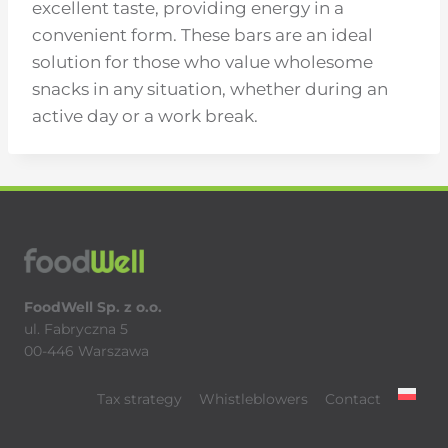
excellent taste, providing energy in a
convenient form. These bars are an ideal
solution for those who value wholesome
snacks in any situation, whether during an
active day or a work break.
FoodWell Sp. z o.o.
ul. Fabryczna 5
00-446 Warszawa
Tax strategy
Whistleblowers
Contact